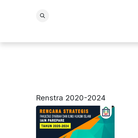
Skip ke Konten
BERANDA
PROFI
Renstra 2020-2024