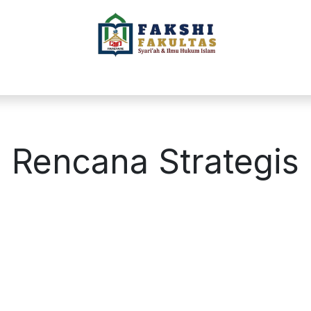
L
PROGRAM STUDI
AKADEMIK
BERIT
Rencana Strategis