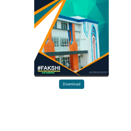
Download